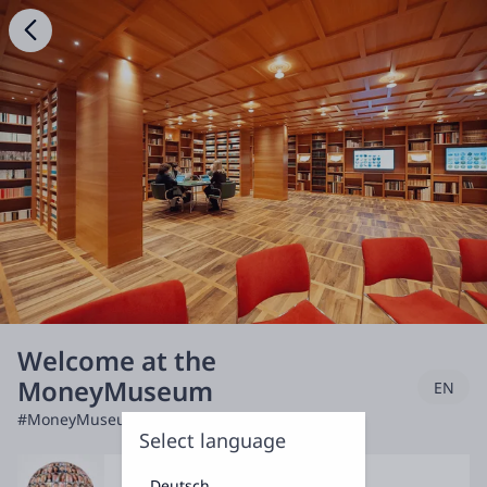
Welcome at the
MoneyMuseum
EN
#MoneyMuseum
Select language
Deutsch
Discuss & Debate