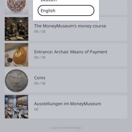
EN / DE
English
The MoneyMuseum's money course
EN / DE
Entrance: Archaic Means of Payment
EN / DE
Coins
EN / DE
Ausstellungen im MoneyMuseum
DE
Created with
wonnder