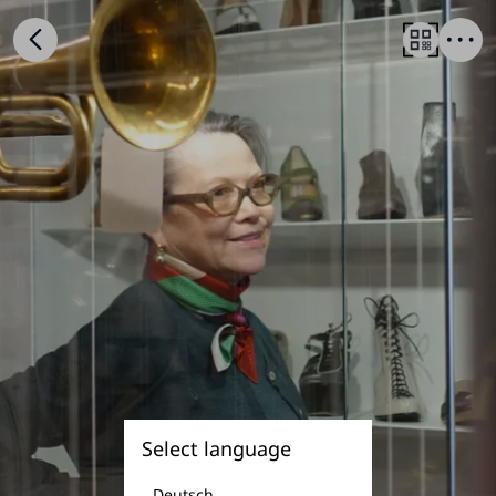
Select language
Deutsch