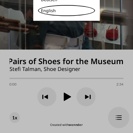
English
00 Pairs of Shoes for the Museum
Stefi Talman, Shoe Designer
0:00
2:34
1
x
Created with
wonnder