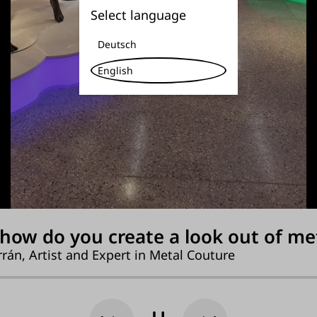
Select language
Deutsch
English
how do you create a look out of me
rán, Artist and Expert in Metal Couture