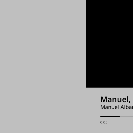
Manuel, 
Manuel Albar
0:06