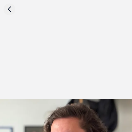
Critic Krzysztof Kościuczuk on
Karol Palczak's work