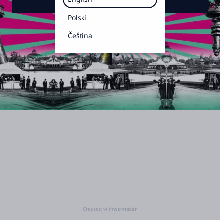
Polski
Čeština
Created with
wonnder