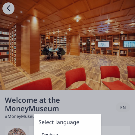
Welcome at the
MoneyMuseum
EN
#MoneyMuseum
Select language
Deutsch
Discuss & Debate