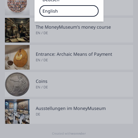
EN / DE
English
The MoneyMuseum's money course
EN / DE
Entrance: Archaic Means of Payment
EN / DE
Coins
EN / DE
Ausstellungen im MoneyMuseum
DE
Created with
wonnder